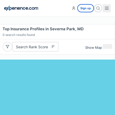
Sign up
Top Insurance Profiles in Severna Park, MD
0
search results found
Search Rank Score
Show Map