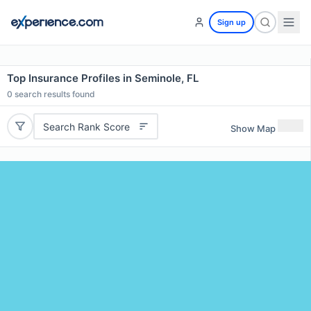
Sign up
Top Insurance Profiles in Seminole, FL
0
search results found
Search Rank Score
Show Map