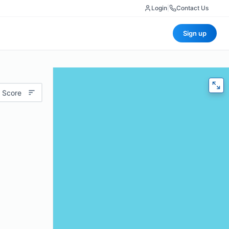
Login
|
Contact Us
Sign up
 Score