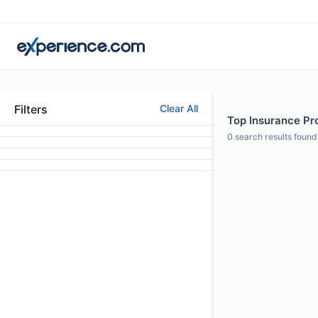
Filters
Clear All
Top Insurance Pro
0
search results found