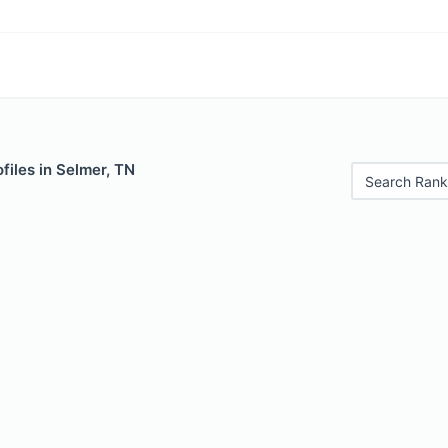
files in Selmer, TN
Search Rank