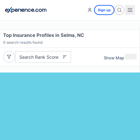
Sign up
Top Insurance Profiles in Selma, NC
0
search results found
Search Rank Score
Show Map