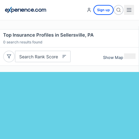
Sign up
Top Insurance Profiles in Sellersville, PA
0
search results found
Search Rank Score
Show Map