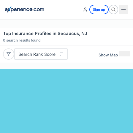
Sign up
Top Insurance Profiles in Secaucus, NJ
0
search results found
Search Rank Score
Show Map