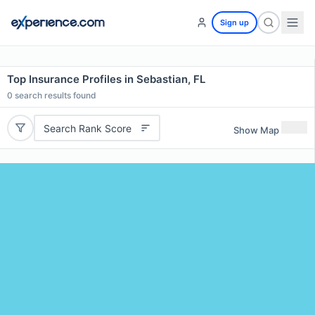
Sign up
Top Insurance Profiles in Sebastian, FL
0
search results found
Search Rank Score
Show Map