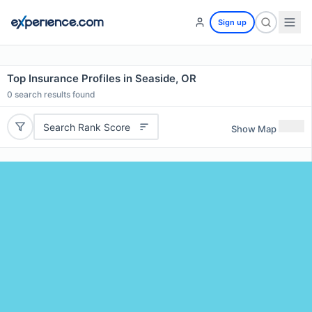
Sign up
Top Insurance Profiles in Seaside, OR
0
search results found
Search Rank Score
Show Map