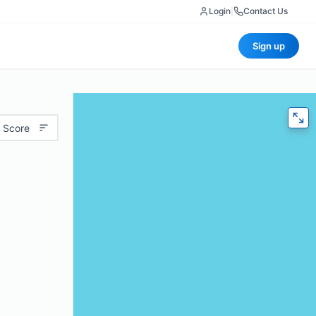
Login
|
Contact Us
Sign up
 Score