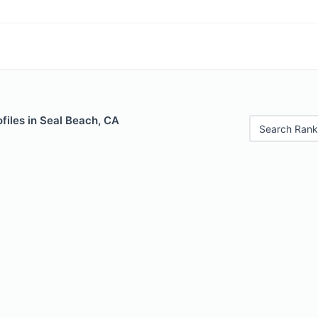
files in Seal Beach, CA
Search Rank