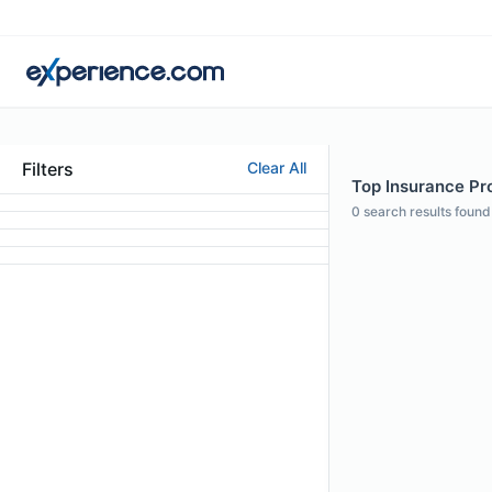
Filters
Clear All
Top Insurance Pro
0
search results found