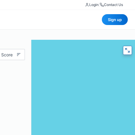
Login
|
Contact Us
Sign up
 Score