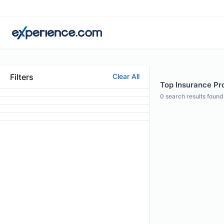
Filters
Clear All
Top Insurance Prof
0
search results found