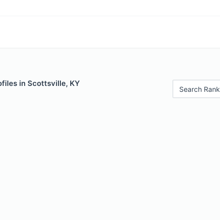
iles in Scottsville, KY
Search Rank