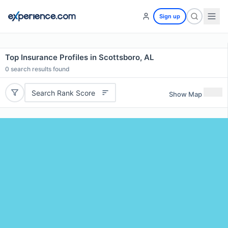
Sign up
Top Insurance Profiles in Scottsboro, AL
0
search results found
Search Rank Score
Show Map