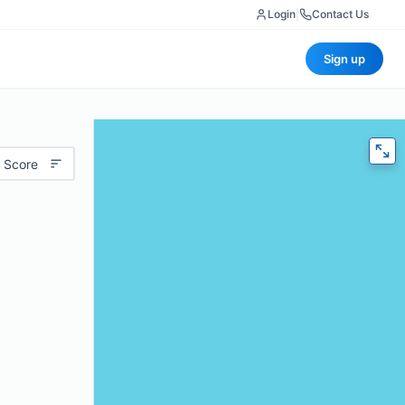
Login
|
Contact Us
Sign up
 Score