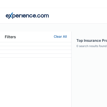
Filters
Clear All
Top Insurance Pro
0
search results found