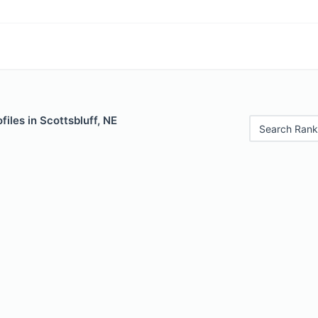
files in Scottsbluff, NE
Search Rank