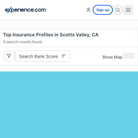
Sign up
Top Insurance Profiles in Scotts Valley, CA
0
search results found
Search Rank Score
Show Map