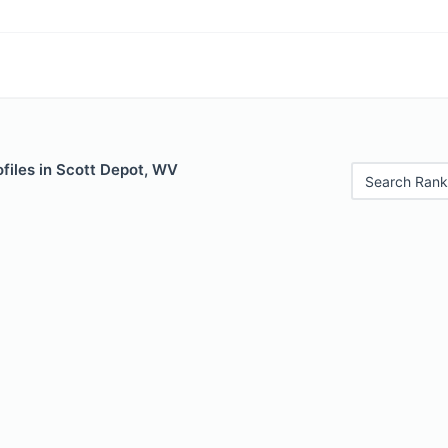
files in Scott Depot, WV
Search Rank