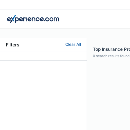
Filters
Clear All
Top Insurance Pro
0
search results found