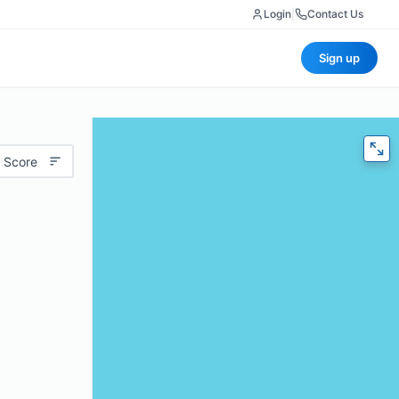
Login
|
Contact Us
Sign up
 Score