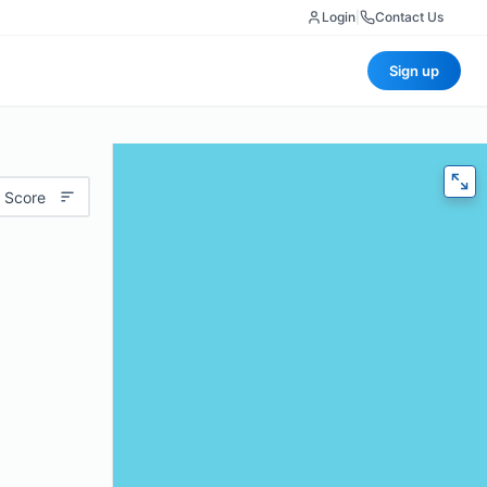
Login
|
Contact Us
Sign up
 Score