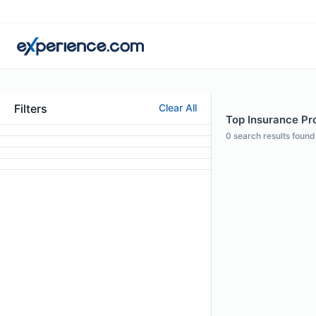
Filters
Clear All
Top Insurance Pro
0
search results found