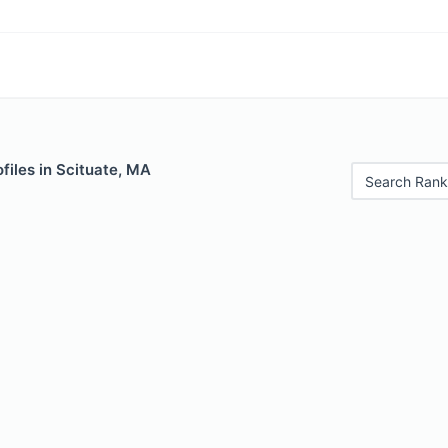
files in Scituate, MA
Search Rank