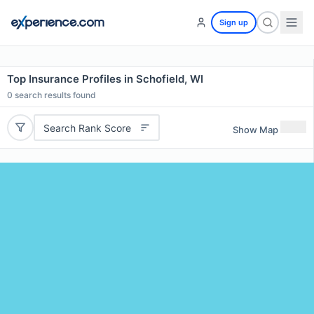
Sign up
Top Insurance Profiles in Schofield, WI
0
search results found
Search Rank Score
Show Map