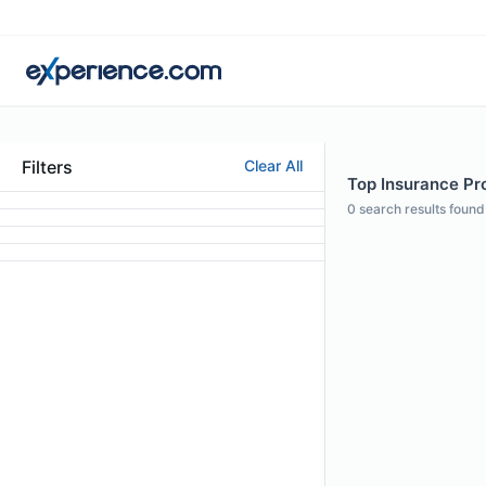
Filters
Clear All
Top Insurance Pr
0
search results found