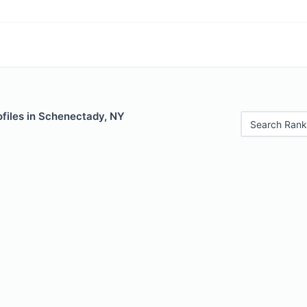
ofiles in Schenectady, NY
Search Rank