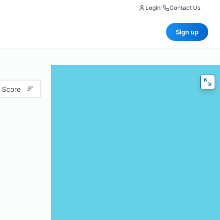
Login
|
Contact Us
Sign up
 Score