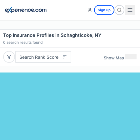
Sign up
Top Insurance Profiles in Schaghticoke, NY
0
search results found
Search Rank Score
Show Map