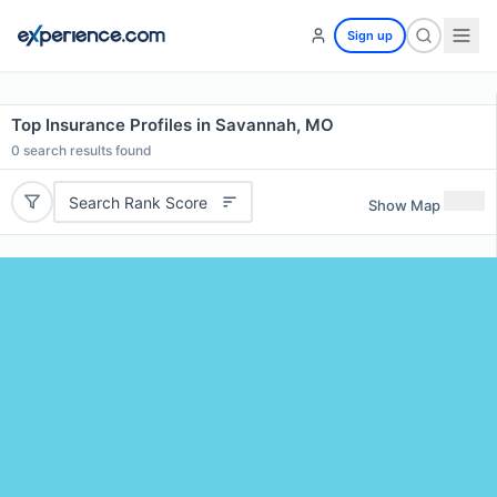
Sign up
Top Insurance Profiles in Savannah, MO
0
search results found
Search Rank Score
Show Map