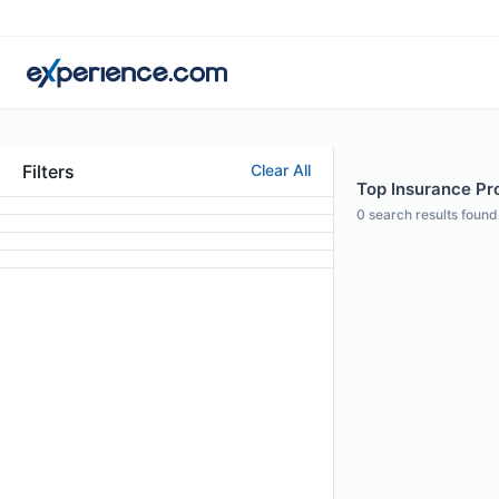
Filters
Clear All
Top Insurance Pro
0
search results found