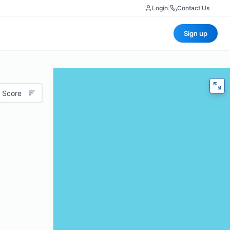
Login
|
Contact Us
Sign up
 Score