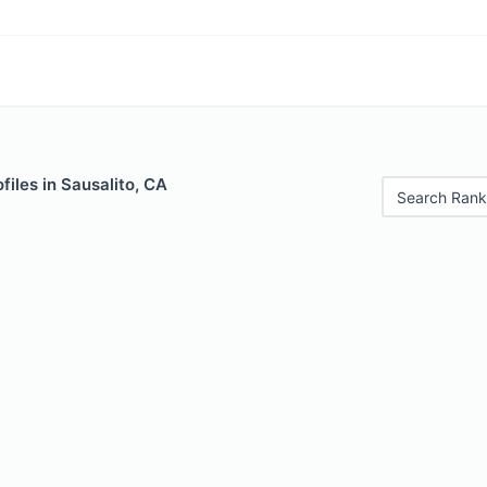
files in Sausalito, CA
Search Rank