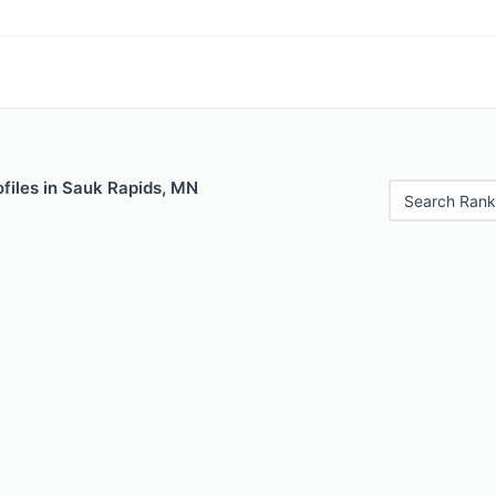
files in Sauk Rapids, MN
Search Rank