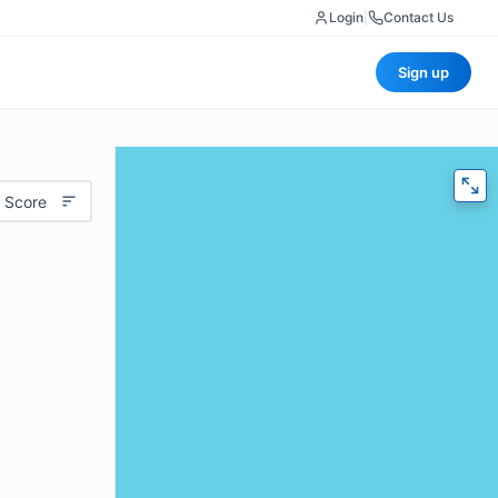
Login
|
Contact Us
Sign up
 Score