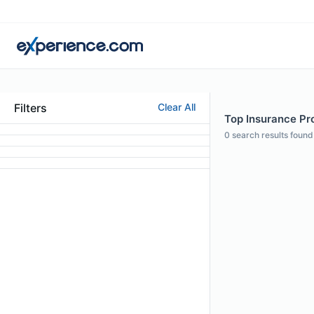
Filters
Clear All
Top Insurance Pro
0
search results found