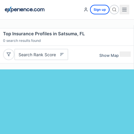
Sign up
Top Insurance Profiles in Satsuma, FL
0
search results found
Search Rank Score
Show Map