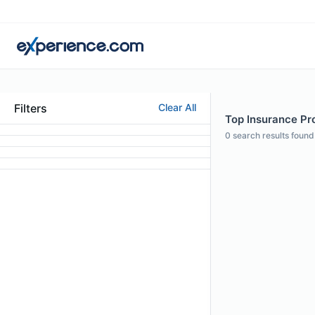
Filters
Clear All
Top Insurance Pro
0
search results found