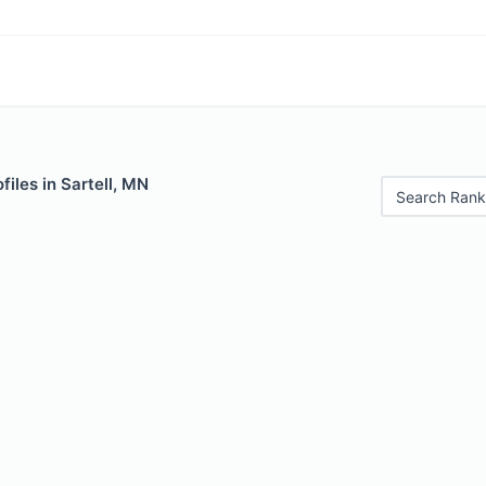
files in Sartell, MN
Search Rank