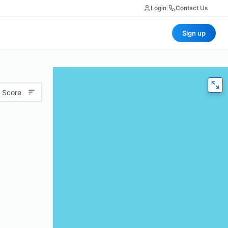
Login
|
Contact Us
Sign up
 Score