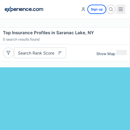
Sign up
Top Insurance Profiles in Saranac Lake, NY
0
search results found
Search Rank Score
Show Map