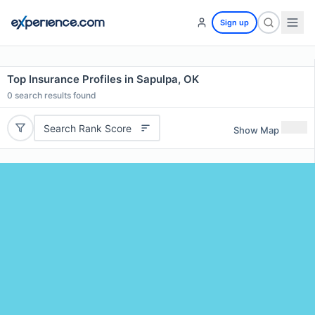
Sign up
Top Insurance Profiles in Sapulpa, OK
0
search results found
Search Rank Score
Show Map