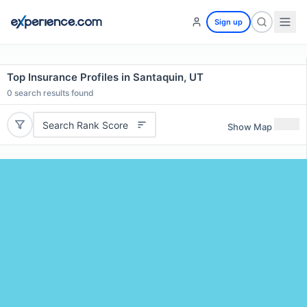
Sign up
Top Insurance Profiles in Santaquin, UT
0
search results found
Search Rank Score
Show Map