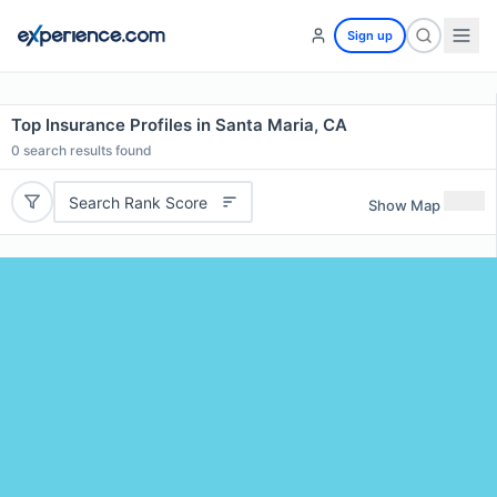
Sign up
Top Insurance Profiles in Santa Maria, CA
0
search results found
Search Rank Score
Show Map