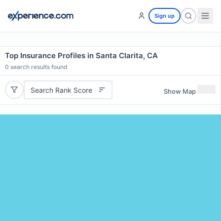
Sign up
Top Insurance Profiles in Santa Clarita, CA
0
search results found
Search Rank Score
Show Map