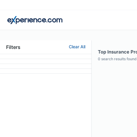
Filters
Clear All
Top Insurance Prof
0
search results found