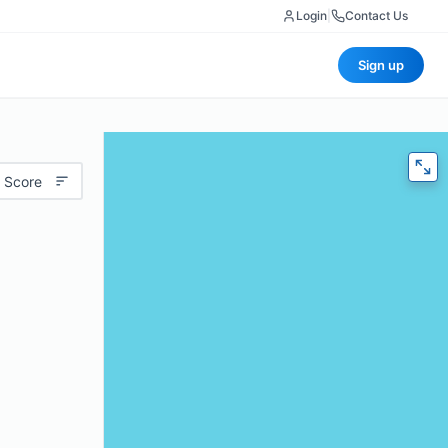
Login
|
Contact Us
Sign up
 Score