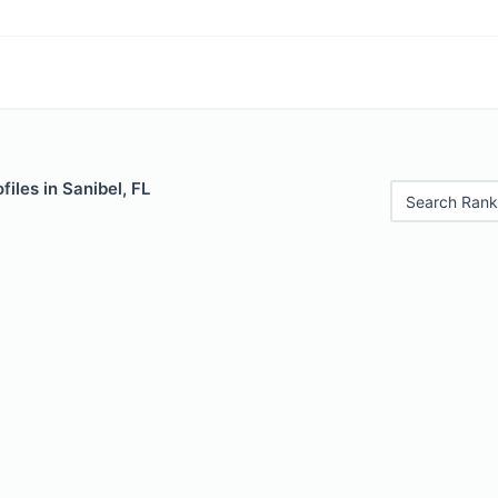
iles in Sanibel, FL
Search Rank