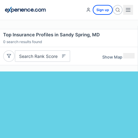
Sign up
Top Insurance Profiles in Sandy Spring, MD
0
search results found
Search Rank Score
Show Map