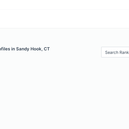
files in Sandy Hook, CT
Search Rank