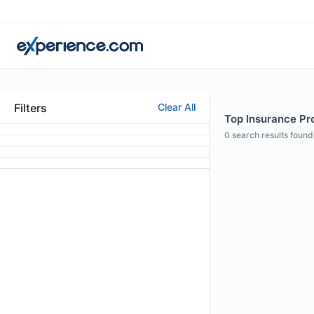
Filters
Clear All
Top Insurance Pro
0
search results found