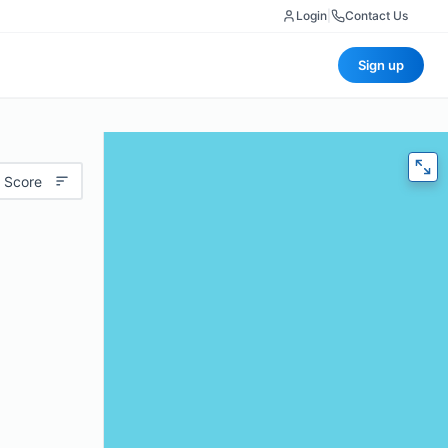
Login
|
Contact Us
Sign up
 Score