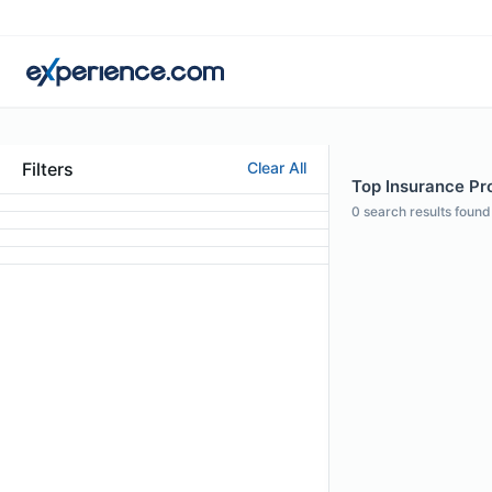
Filters
Clear All
Top Insurance Pro
0
search results found