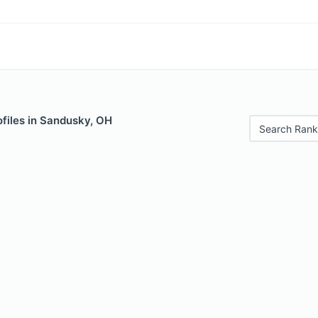
files in Sandusky, OH
Search Rank