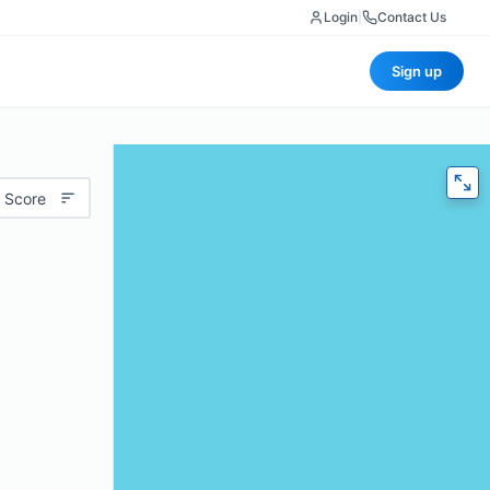
Login
|
Contact Us
Sign up
 Score