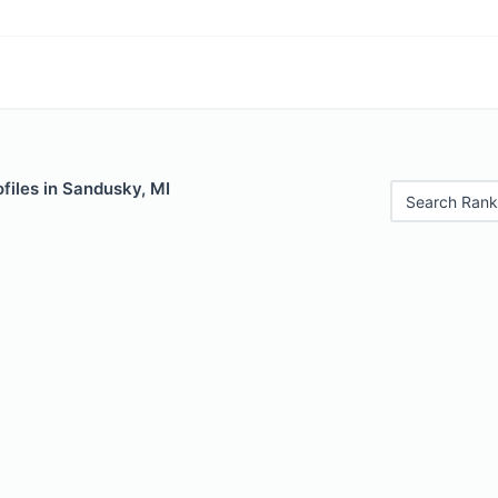
files in Sandusky, MI
Search Rank