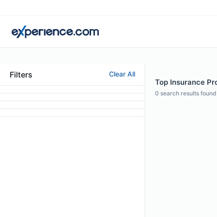
Filters
Clear All
Top Insurance Pro
0
search results found