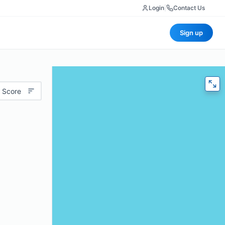
Login
|
Contact Us
Sign up
 Score