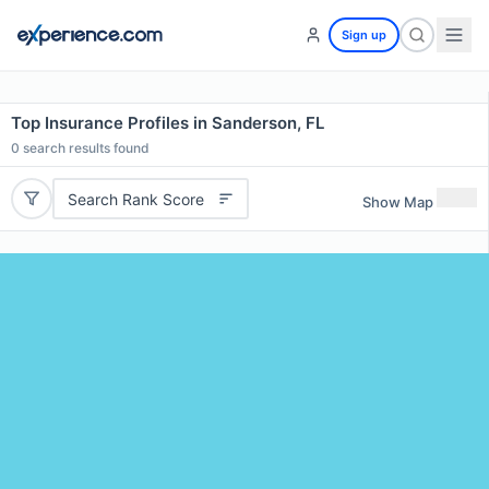
Sign up
Top Insurance Profiles in Sanderson, FL
0
search results found
Search Rank Score
Show Map