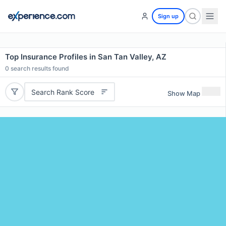
Sign up
Top Insurance Profiles in San Tan Valley, AZ
0
search results found
Search Rank Score
Show Map