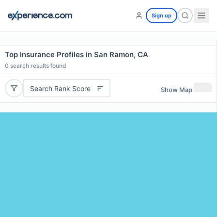
Sign up
Top Insurance Profiles in San Ramon, CA
0
search results found
Search Rank Score
Show Map