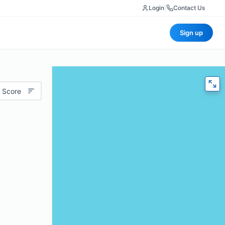
Login
|
Contact Us
Sign up
 Score