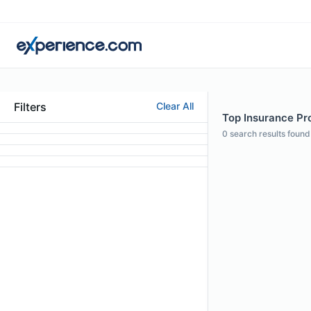
Filters
Clear All
Top Insurance Pro
0
search results found