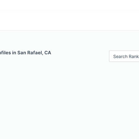
files in San Rafael, CA
Search Rank