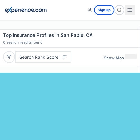
Sign up
Top Insurance Profiles in San Pablo, CA
0
search results found
Search Rank Score
Show Map