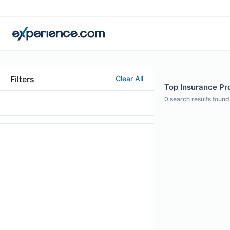
Filters
Clear All
Top Insurance Pro
0
search results found