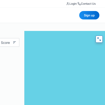
Login
|
Contact Us
Sign up
 Score