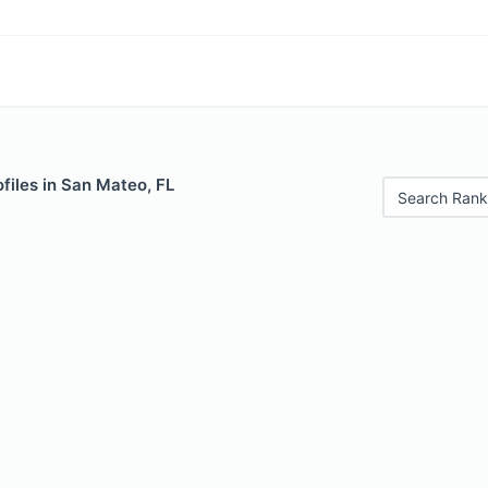
files in San Mateo, FL
Search Rank