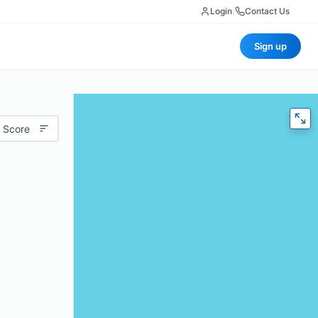
Login
|
Contact Us
Sign up
 Score