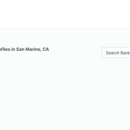
files in San Marino, CA
Search Rank