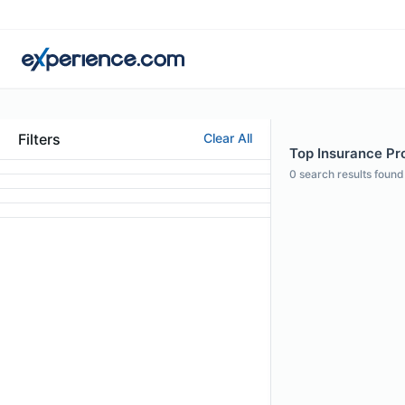
Filters
Clear All
Top Insurance Pro
0
search results found