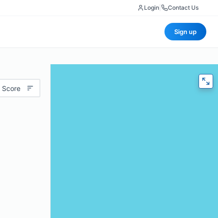
Login
|
Contact Us
Sign up
 Score