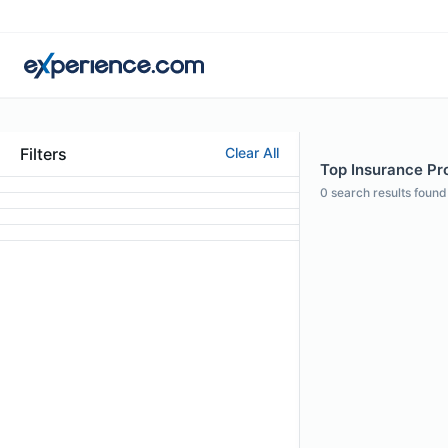
Filters
Clear All
Top Insurance Pro
0
search results found