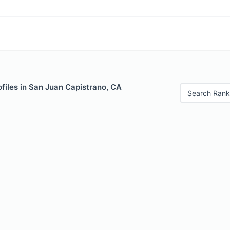
files in San Juan Capistrano, CA
Search Rank