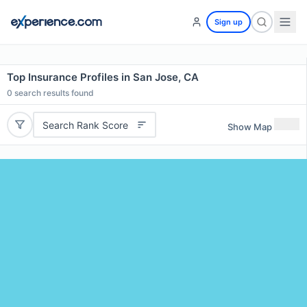
Sign up
Top Insurance Profiles in San Jose, CA
0
search results found
Search Rank Score
Show Map