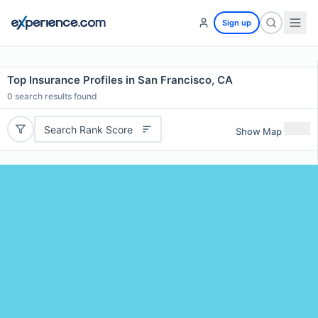
Sign up
Top Insurance Profiles in San Francisco, CA
0
search results found
Search Rank Score
Show Map