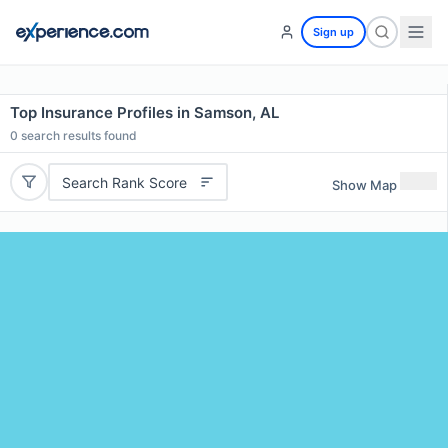
Sign up
Top Insurance Profiles in Samson, AL
0
search results found
Search Rank Score
Show Map