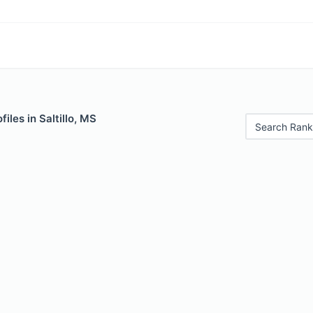
iles in Saltillo, MS
Search Rank