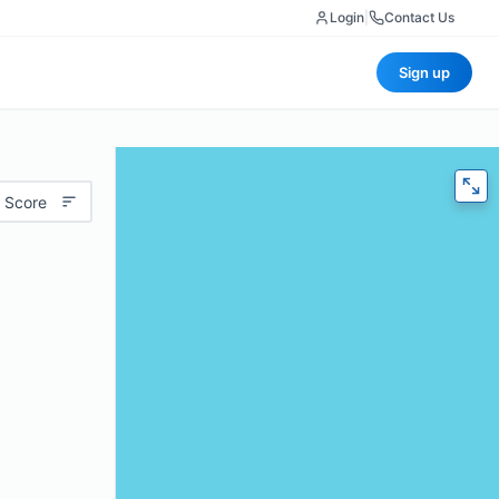
Login
|
Contact Us
Sign up
 Score