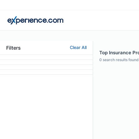
Filters
Clear All
Top Insurance Prof
0
search results found