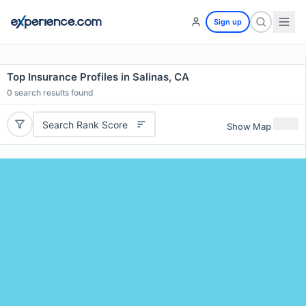
Sign up
Top Insurance Profiles in Salinas, CA
0
search results found
Search Rank Score
Show Map