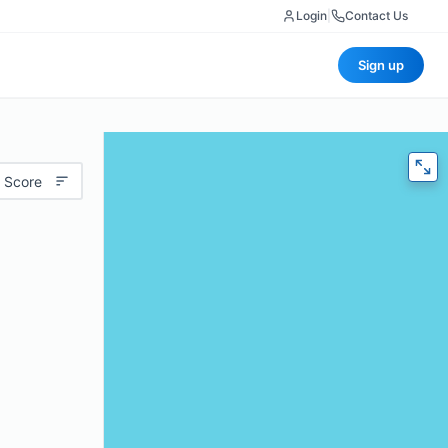
Login
|
Contact Us
Sign up
 Score