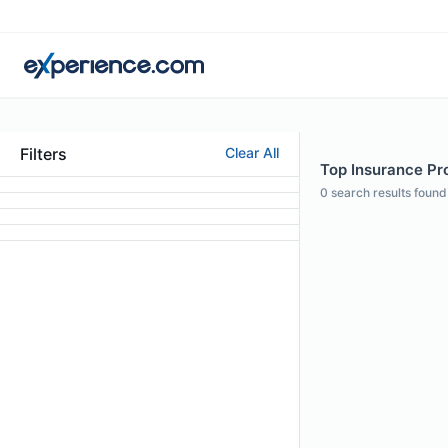
Filters
Clear All
Top Insurance Pro
0
search results found