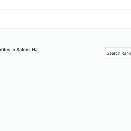
files in Salem, NJ
Search Rank