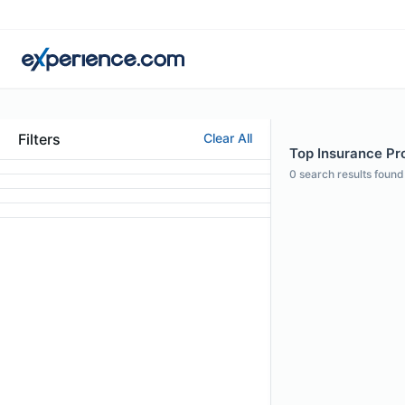
Filters
Clear All
Top Insurance Pro
0
search results found