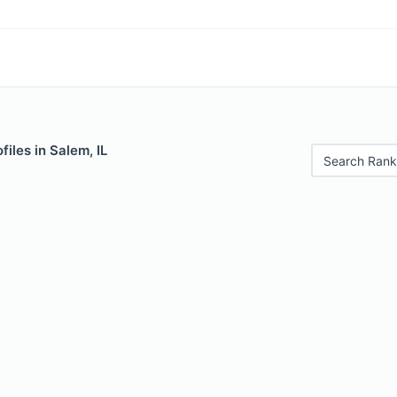
files in Salem, IL
Search Rank