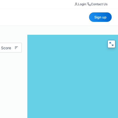
Login
|
Contact Us
Sign up
 Score