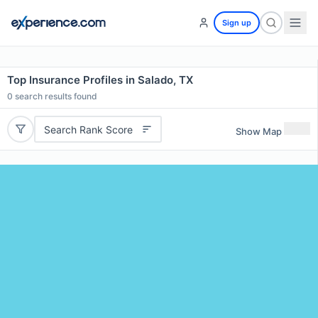
Sign up
Top Insurance Profiles in Salado, TX
0
search results found
Search Rank Score
Show Map