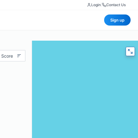
Login
|
Contact Us
Sign up
 Score