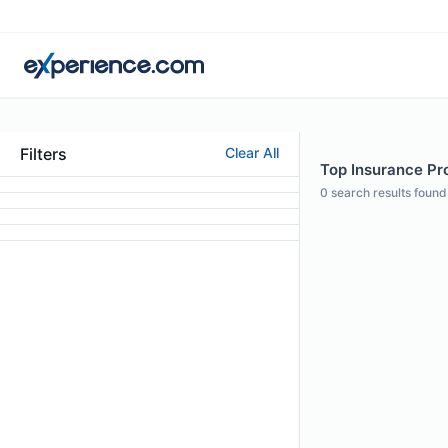
Filters
Clear All
Top Insurance Pr
0
search results found