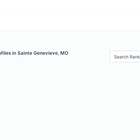
ofiles in Sainte Genevieve, MO
Search Rank